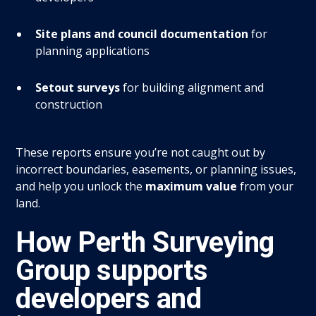
Site plans and council documentation
for
planning applications
Setout surveys
for building alignment and
construction
These reports ensure you’re not caught out by
incorrect boundaries, easements, or planning issues,
and help you unlock the
maximum value
from your
land.
How Perth Surveying
Group supports
developers and