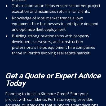
This collaboration helps ensure smoother project
execution and maximizes returns for clients.
Knowledge of local market trends allows
equipment hire businesses to anticipate demand
and optimize fleet deployment.
Building strong relationships with property
developers, surveyors, and construction
professionals helps equipment hire companies
thrive in Perth’s evolving real estate market.
Get a Quote or Expert Advice
Today
Planning to build in Kinmore Green? Start your
project with confidence. Perth Surveying provides
accurate, trusted data that supports smart decisions