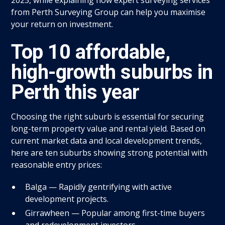
from Perth Surveying Group can help you maximise
your return on investment.
Top 10 affordable,
high-growth suburbs in
Perth this year
Choosing the right suburb is essential for securing
long-term property value and rental yield. Based on
current market data and local development trends,
here are ten suburbs showing strong potential with
reasonable entry prices:
Balga — Rapidly gentrifying with active
development projects.
Girrawheen — Popular among first-time buyers
and redevelopment investors.