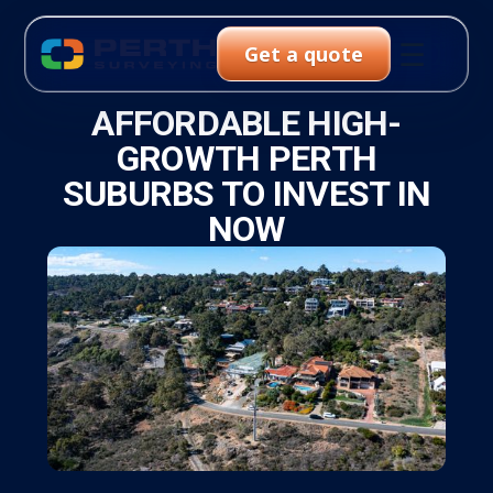
☰
Get a quote
AFFORDABLE HIGH-
GROWTH PERTH
SUBURBS TO INVEST IN
NOW