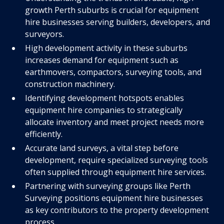
growth Perth suburbs is crucial for equipment
hire businesses serving builders, developers, and
surveyors.
High development activity in these suburbs
increases demand for equipment such as
earthmovers, compactors, surveying tools, and
construction machinery.
Identifying development hotspots enables
equipment hire companies to strategically
allocate inventory and meet project needs more
efficiently.
Accurate land surveys, a vital step before
development, require specialized surveying tools
often supplied through equipment hire services.
Partnering with surveying groups like Perth
Surveying positions equipment hire businesses
as key contributors to the property development
process.