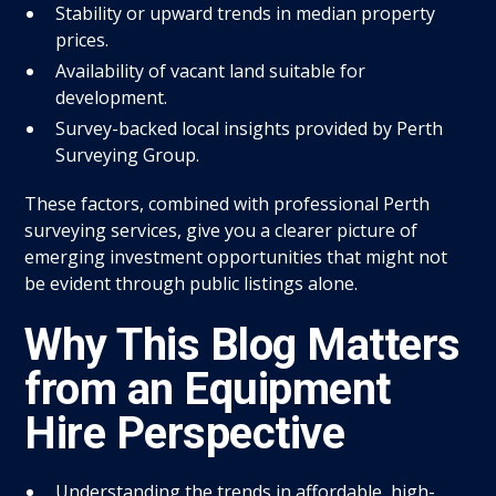
Stability or upward trends in median property
prices.
Availability of vacant land suitable for
development.
Survey-backed local insights provided by Perth
Surveying Group.
These factors, combined with professional Perth
surveying services, give you a clearer picture of
emerging investment opportunities that might not
be evident through public listings alone.
Why This Blog Matters
from an Equipment
Hire Perspective
Understanding the trends in affordable, high-