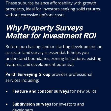
These suburbs balance affordability with growth
prospects, ideal for investors seeking solid returns
without excessive upfront costs.
Why Property Surveys
Matter for Investment ROI
Before purchasing land or starting development, an
accurate land survey is essential. It helps you
understand boundaries, zoning limitations, existing
features, and development potential.
Perth Surveying Group
provides professional
services including:
Feature and contour surveys
for new builds
Subdivision surveys
for investors and
developers