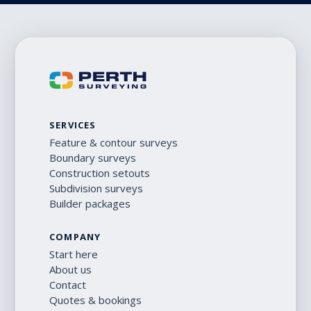
SERVICES
Feature & contour surveys
Boundary surveys
Construction setouts
Subdivision surveys
Builder packages
COMPANY
Start here
About us
Contact
Quotes & bookings