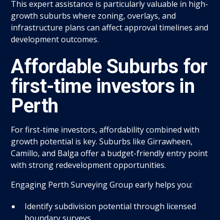
This expert assistance is particularly valuable in high-
growth suburbs where zoning, overlays, and
infrastructure plans can affect approval timelines and
development outcomes.
Affordable Suburbs for
first-time investors in
Perth
For first-time investors, affordability combined with
growth potential is key. Suburbs like Girrawheen,
Camillo, and Balga offer a budget-friendly entry point
with strong redevelopment opportunities.
Engaging Perth Surveying Group early helps you:
Identify subdivision potential through licensed
boundary surveys.