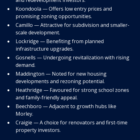
Koondoola — Offers low entry prices and
promising zoning opportunities.
Camillo — Attractive for subdivision and smaller-
scale development.
Lockridge — Benefiting from planned
infrastructure upgrades.
Gosnells — Undergoing revitalization with rising
demand.
Maddington — Noted for new housing
developments and rezoning potential.
Heathridge — Favoured for strong school zones
and family-friendly appeal.
Beechboro — Adjacent to growth hubs like
Morley.
Craigie — A choice for renovators and first-time
property investors.