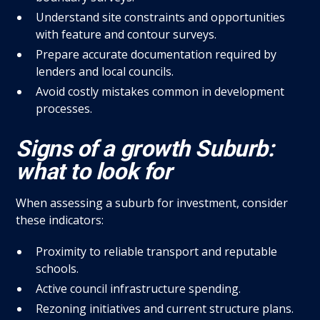
Understand site constraints and opportunities
with feature and contour surveys.
Prepare accurate documentation required by
lenders and local councils.
Avoid costly mistakes common in development
processes.
Signs of a growth Suburb:
what to look for
When assessing a suburb for investment, consider
these indicators:
Proximity to reliable transport and reputable
schools.
Active council infrastructure spending.
Rezoning initiatives and current structure plans.