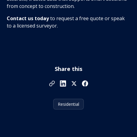
from concept to construction.
Contact us today
to request a free quote or speak
to a licensed surveyor.
Share this
Residential