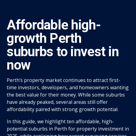
Affordable high-
growth Perth
suburbs to invest in
now
Perth’s property market continues to attract first-
time investors, developers, and homeowners wanting
the best value for their money. While some suburbs
have already peaked, several areas still offer
affordability paired with strong growth potential.
In this guide, we highlight ten affordable, high-
potential suburbs in Perth for property investment in
2025, while explaining how expert surveying services