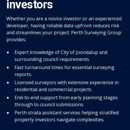
investors
Whether you are a novice investor or an experienced
developer, having reliable data upfront reduces risk
and streamlines your project. Perth Surveying Group
provides:
Expert knowledge of City of Joondalup and
surrounding council requirements.
Fast turnaround times for essential surveying
reports.
Licensed surveyors with extensive experience in
residential and commercial projects.
End-to-end support from early planning stages
through to council submissions.
Perth strata assistant services helping stratified
property investors navigate complexities.