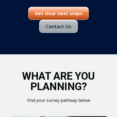
Get clear next steps
Contact Us
WHAT ARE YOU
PLANNING?
Find your survey pathway below