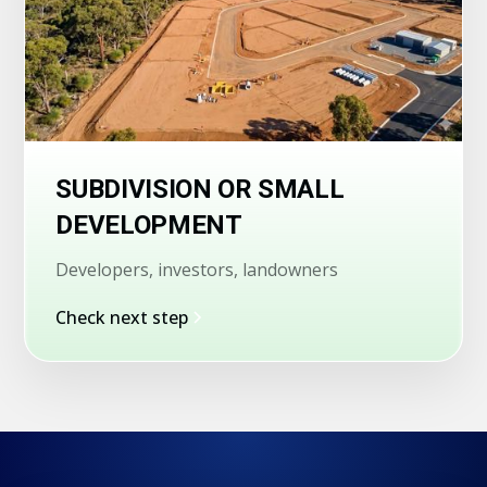
SUBDIVISION OR SMALL
DEVELOPMENT
Developers, investors, landowners
Check next step