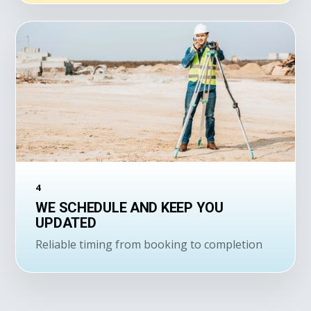
4
WE SCHEDULE AND KEEP YOU
UPDATED
Reliable timing from booking to completion