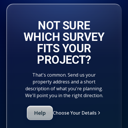
NOT SURE
WHICH SURVEY
FITS YOUR
PROJECT?
That's common. Send us your
property address and a short
description of what you're planning.
We'll point you in the right direction.
Help
Choose Your Details