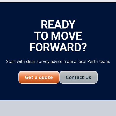
READY
TO MOVE
FORWARD?
Start with clear survey advice from a local Perth team.
Get a quote
Contact Us