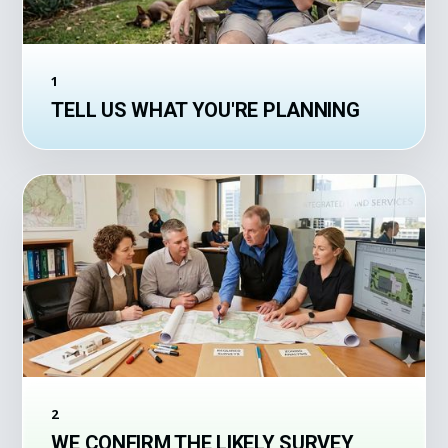
1
TELL US WHAT YOU'RE PLANNING
2
WE CONFIRM THE LIKELY SURVEY