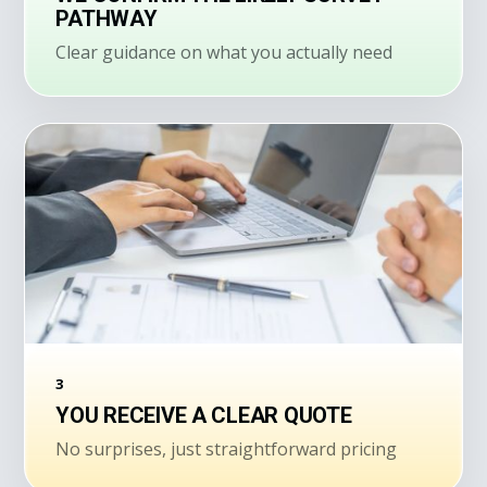
PATHWAY
Clear guidance on what you actually need
3
YOU RECEIVE A CLEAR QUOTE
No surprises, just straightforward pricing