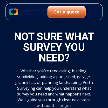
☰
Get a quote
NOT SURE WHAT
SURVEY YOU
NEED?
Whether you're renovating, building,
subdividing, adding a pool, shed, garage,
granny flat, or planning landscaping, Perth
Surveying can help you understand what
survey you need and what happens next.
We'll guide you through clear next steps
without the jargon.