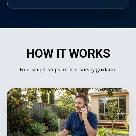
HOW IT WORKS
Four simple steps to clear survey guidance