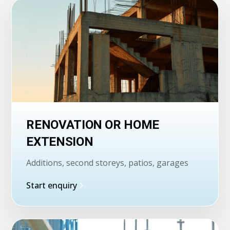
RENOVATION OR HOME
EXTENSION
Additions, second storeys, patios, garages
Start enquiry