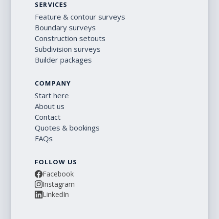
SERVICES
Feature & contour surveys
Boundary surveys
Construction setouts
Subdivision surveys
Builder packages
COMPANY
Start here
About us
Contact
Quotes & bookings
FAQs
FOLLOW US
Facebook
Instagram
LinkedIn