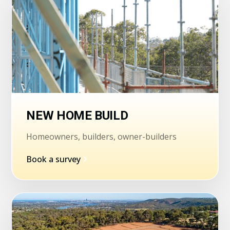
NEW HOME BUILD
Homeowners, builders, owner-builders
Book a survey