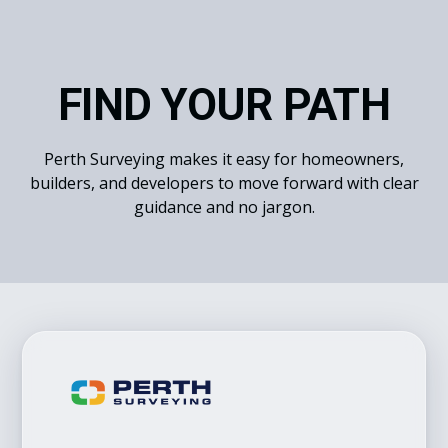
FIND YOUR PATH
Perth Surveying makes it easy for homeowners,
builders, and developers to move forward with clear
guidance and no jargon.