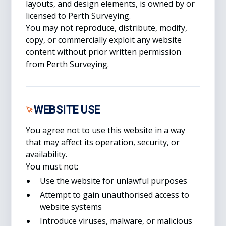
layouts, and design elements, is owned by or
licensed to Perth Surveying.
You may not reproduce, distribute, modify,
copy, or commercially exploit any website
content without prior written permission
from Perth Surveying.
WEBSITE USE
You agree not to use this website in a way
that may affect its operation, security, or
availability.
You must not:
Use the website for unlawful purposes
Attempt to gain unauthorised access to
website systems
Introduce viruses, malware, or malicious