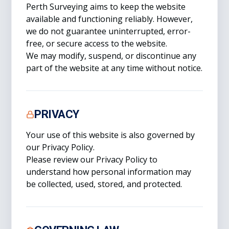
Perth Surveying aims to keep the website
available and functioning reliably. However,
we do not guarantee uninterrupted, error-
free, or secure access to the website.
We may modify, suspend, or discontinue any
part of the website at any time without notice.
PRIVACY
Your use of this website is also governed by
our Privacy Policy.
Please review our Privacy Policy to
understand how personal information may
be collected, used, stored, and protected.