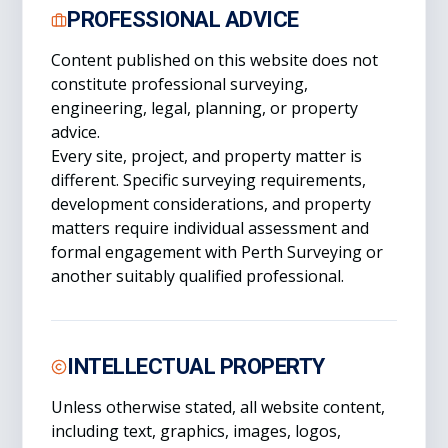
PROFESSIONAL ADVICE
Content published on this website does not
constitute professional surveying,
engineering, legal, planning, or property
advice.
Every site, project, and property matter is
different. Specific surveying requirements,
development considerations, and property
matters require individual assessment and
formal engagement with Perth Surveying or
another suitably qualified professional.
INTELLECTUAL PROPERTY
Unless otherwise stated, all website content,
including text, graphics, images, logos,