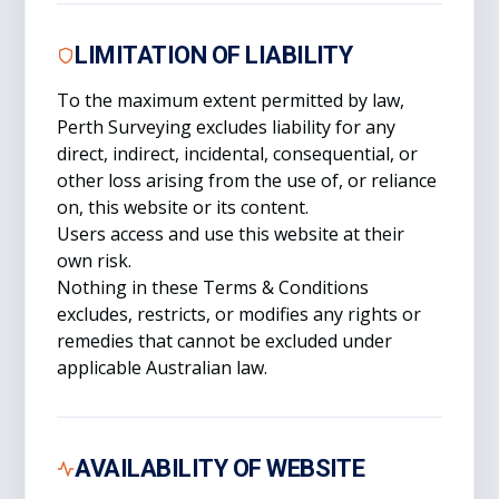
LIMITATION OF LIABILITY
To the maximum extent permitted by law,
Perth Surveying excludes liability for any
direct, indirect, incidental, consequential, or
other loss arising from the use of, or reliance
on, this website or its content.
Users access and use this website at their
own risk.
Nothing in these Terms & Conditions
excludes, restricts, or modifies any rights or
remedies that cannot be excluded under
applicable Australian law.
AVAILABILITY OF WEBSITE