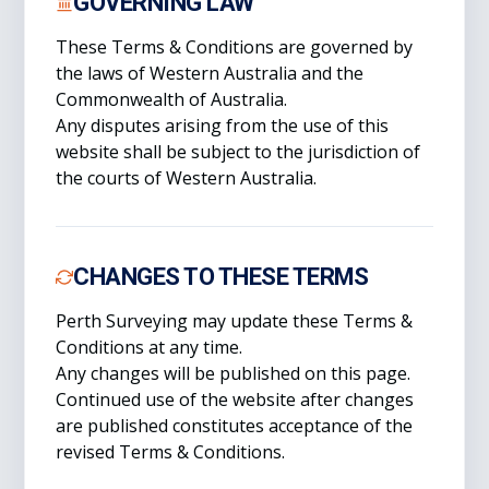
GOVERNING LAW
These Terms & Conditions are governed by
the laws of Western Australia and the
Commonwealth of Australia.
Any disputes arising from the use of this
website shall be subject to the jurisdiction of
the courts of Western Australia.
CHANGES TO THESE TERMS
Perth Surveying may update these Terms &
Conditions at any time.
Any changes will be published on this page.
Continued use of the website after changes
are published constitutes acceptance of the
revised Terms & Conditions.