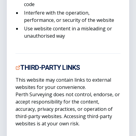
code
Interfere with the operation,
performance, or security of the website
Use website content in a misleading or
unauthorised way
THIRD-PARTY LINKS
This website may contain links to external
websites for your convenience.
Perth Surveying does not control, endorse, or
accept responsibility for the content,
accuracy, privacy practices, or operation of
third-party websites. Accessing third-party
websites is at your own risk.