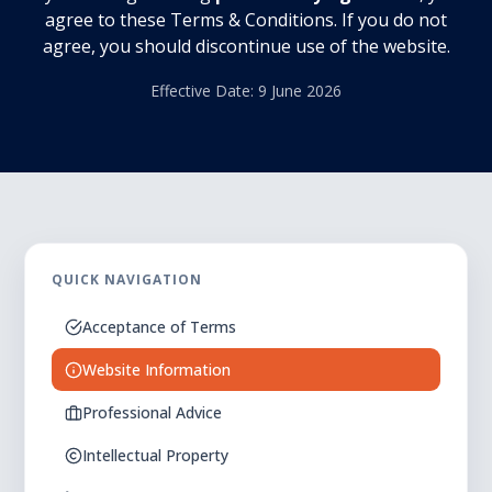
agree to these Terms & Conditions. If you do not
agree, you should discontinue use of the website.
Effective Date: 9 June 2026
QUICK NAVIGATION
Acceptance of Terms
Website Information
Professional Advice
Intellectual Property