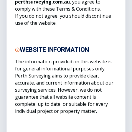
perthsurveying.com.au
, you agree to
comply with these Terms & Conditions.
If you do not agree, you should discontinue
use of the website.
WEBSITE INFORMATION
The information provided on this website is
for general informational purposes only.
Perth Surveying aims to provide clear,
accurate, and current information about our
surveying services. However, we do not
guarantee that all website content is
complete, up to date, or suitable for every
individual project or property matter.