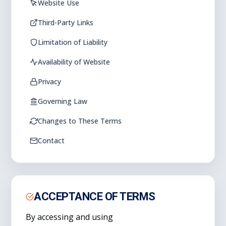
Website Use
Third-Party Links
Limitation of Liability
Availability of Website
Privacy
Governing Law
Changes to These Terms
Contact
ACCEPTANCE OF TERMS
By accessing and using