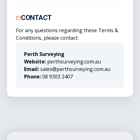
CONTACT
For any questions regarding these Terms &
Conditions, please contact:
Perth Surveying
Website:
perthsurveying.com.au
Email:
sales@perthsurveying.com.au
Phone:
08 9303 2407