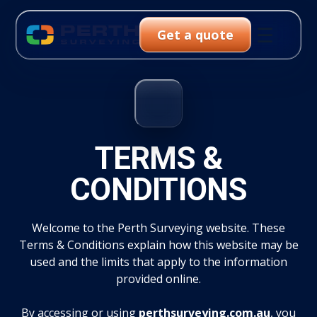
☰
Get a quote
TERMS &
CONDITIONS
Welcome to the Perth Surveying website. These
Terms & Conditions explain how this website may be
used and the limits that apply to the information
provided online.
By accessing or using
perthsurveying.com.au
, you