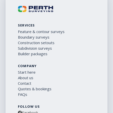
SERVICES
Feature & contour surveys
Boundary surveys
Construction setouts
Subdivision surveys
Builder packages
COMPANY
Start here
About us
Contact
Quotes & bookings
FAQs
FOLLOW US
Facebook